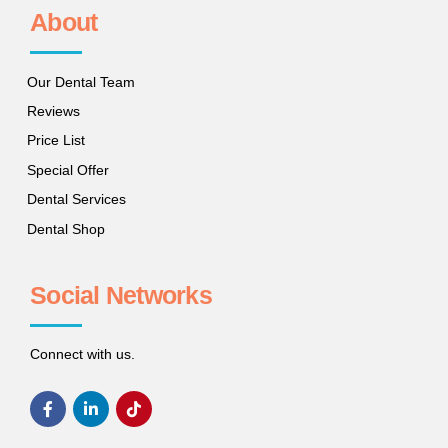
About
Our Dental Team
Reviews
Price List
Special Offer
Dental Services
Dental Shop
Social Networks
Connect with us.