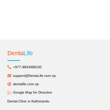
Teeth Whitening
Distinctively re-engineer revolutionary meta-services
and premium architectures.
Denta
Life
+977-9843488192
support@DentaLife.com.np
dentalife.com.np
Google Map for Direction
Dental Clinic in Kathmandu