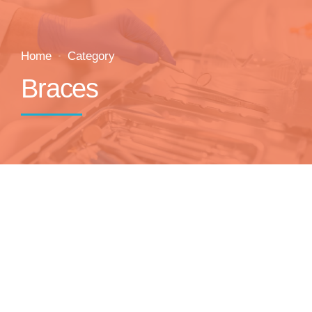
Home
Category
Braces