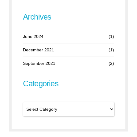
Archives
June 2024
(1)
December 2021
(1)
September 2021
(2)
Categories