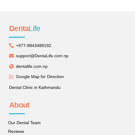
Denta
Life
+977-9843488192
support@DentaLife.com.np
dentalife.com.np
Google Map for Direction
Dental Clinic in Kathmandu
About
Our Dental Team
Reviews