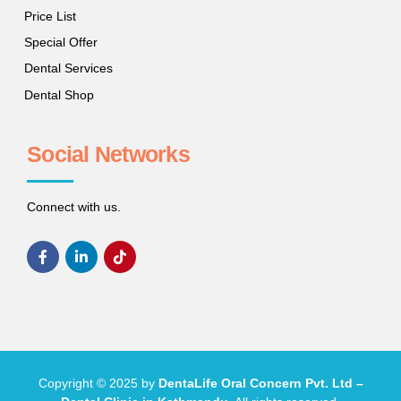
Price List
Special Offer
Dental Services
Dental Shop
Social Networks
Connect with us.
Copyright © 2025 by
DentaLife Oral Concern Pvt. Ltd –