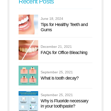
Recent Posts
June 18, 2024
Tips for Healthy Teeth and
Gums
December 21, 2021
FAQs for Office Bleaching
September 25, 2021
What is tooth decay?
September 25, 2021
Why is Fluoride necessary
in your toothpaste?