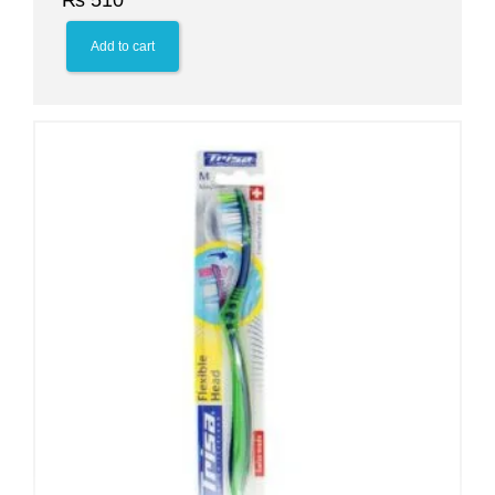
₨
510
Add to cart