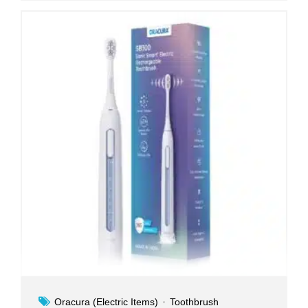
Oracura (Electric Items)
Toothbrush