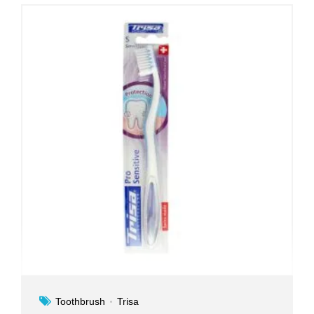
Toothbrush
Trisa