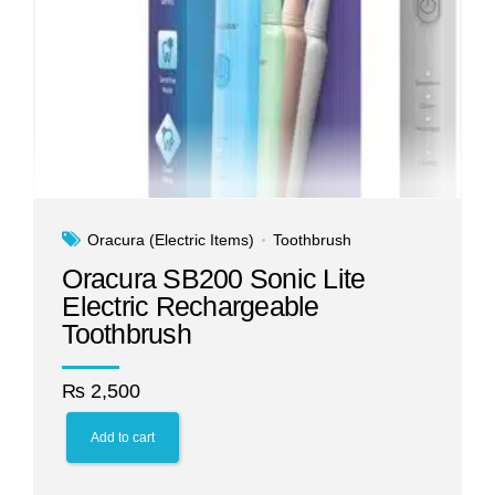
Oracura (Electric Items)
Toothbrush
Oracura SB200 Sonic Lite
Electric Rechargeable
Toothbrush
₨
2,500
Add to cart