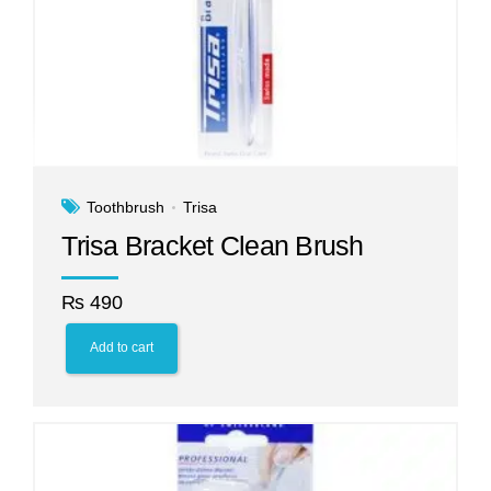
Toothbrush
Trisa
Trisa Bracket Clean Brush
₨
490
Add to cart