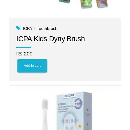
ICPA
Toothbrush
ICPA Kids Dyny Brush
₨
200
Add to cart