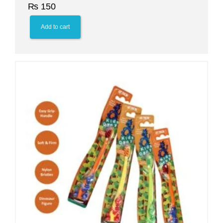
₨
150
Add to cart