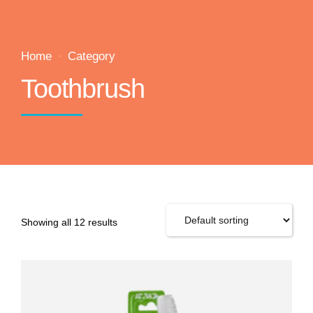
Home
Category
Toothbrush
Showing all 12 results