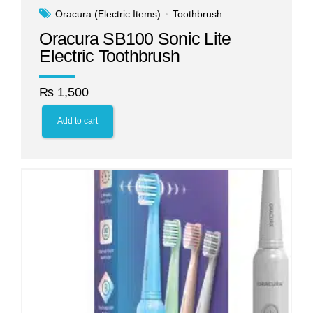
Oracura (Electric Items)
Toothbrush
Oracura SB100 Sonic Lite
Electric Toothbrush
₨
1,500
Add to cart