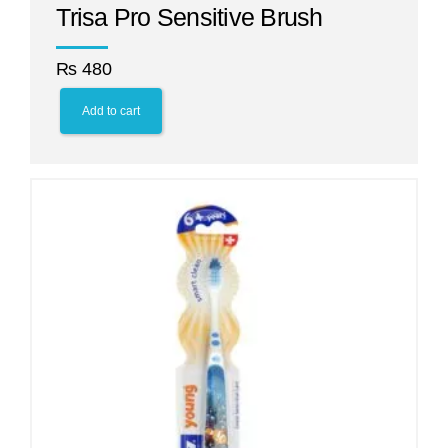
Trisa Pro Sensitive Brush
₨
480
Add to cart