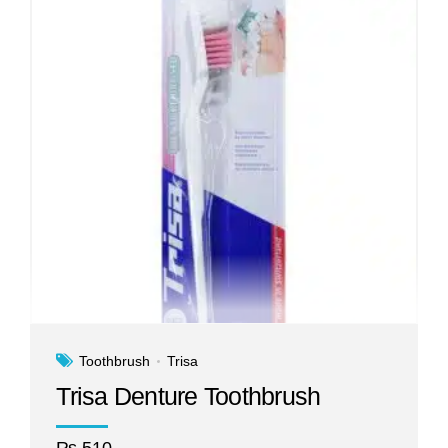
Toothbrush
Trisa
Trisa Denture Toothbrush