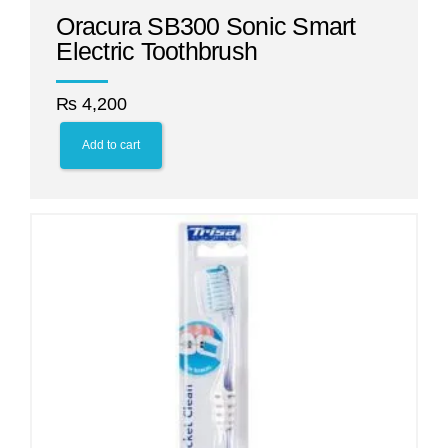
Oracura SB300 Sonic Smart
Electric Toothbrush
₨
4,200
Add to cart