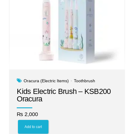
Oracura (Electric Items)
Toothbrush
Kids Electric Brush – KSB200
Oracura
₨
2,000
Add to cart