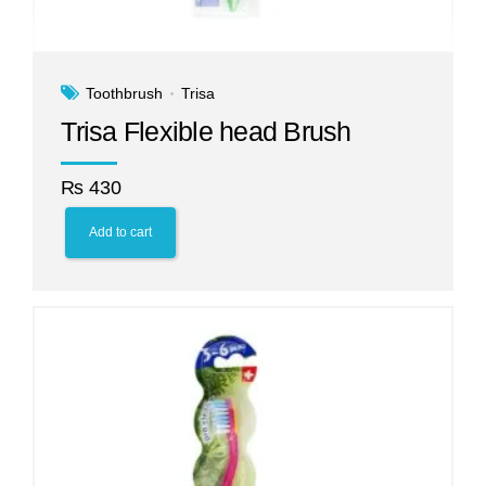
Toothbrush
Trisa
Trisa Flexible head Brush
₨
430
Add to cart