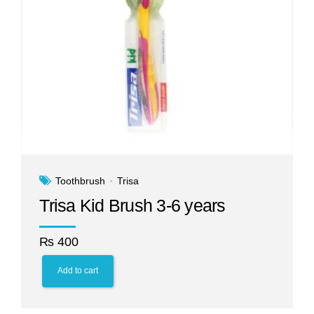
Toothbrush
Trisa
Trisa Kid Brush 3-6 years
₨
400
Add to cart