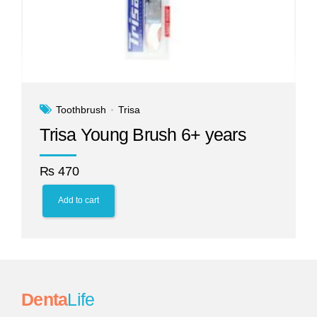
Toothbrush
Trisa
Trisa Young Brush 6+ years
₨
470
Add to cart
Denta
Life