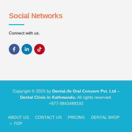
Social Networks
Connect with us.
Copyright © 2025 by
DentaLife Oral Concern Pvt. Ltd –
Dental Clinic in Kathmandu.
All rights reserved.
+977-9843488192
ABOUT US
CONTACT US
PRICING
DENTAL SHOP
TOP