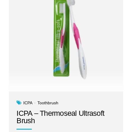
ICPA
Toothbrush
ICPA – Thermoseal Ultrasoft
Brush