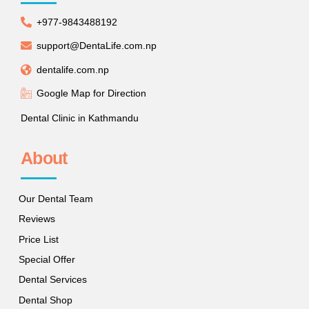
+977-9843488192
support@DentaLife.com.np
dentalife.com.np
Google Map for Direction
Dental Clinic in Kathmandu
About
Our Dental Team
Reviews
Price List
Special Offer
Dental Services
Dental Shop