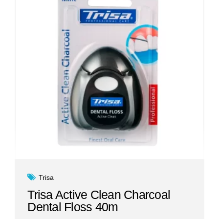
Trisa
Trisa Active Clean Charcoal
Dental Floss 40m