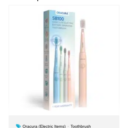
Oracura (Electric Items)
Toothbrush