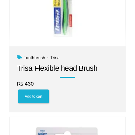
Toothbrush
Trisa
Trisa Flexible head Brush
₨
430
Add to cart