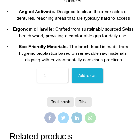
surfaces.
Angled Activetip:
Designed to clean the inner sides of
dentures, reaching areas that are typically hard to access
Ergonomic Handle:
Crafted from sustainably sourced Swiss
beech wood, providing a comfortable grip for daily use.
Eco-Friendly Materials:
The brush head is made from
hygienic bioplastics based on renewable raw materials,
aligning with environmentally conscious practices
Quantity
Add to cart
Toothbrush
Trisa
Related products