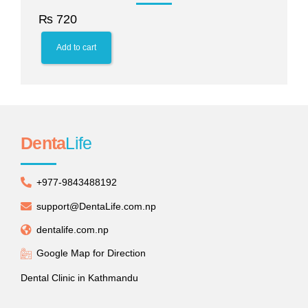
₨
720
Add to cart
Denta
Life
+977-9843488192
support@DentaLife.com.np
dentalife.com.np
Google Map for Direction
Dental Clinic in Kathmandu