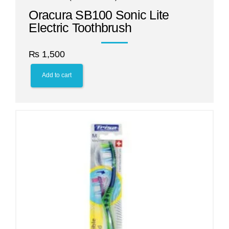
Oracura SB100 Sonic Lite
Electric Toothbrush
₨
1,500
Add to cart