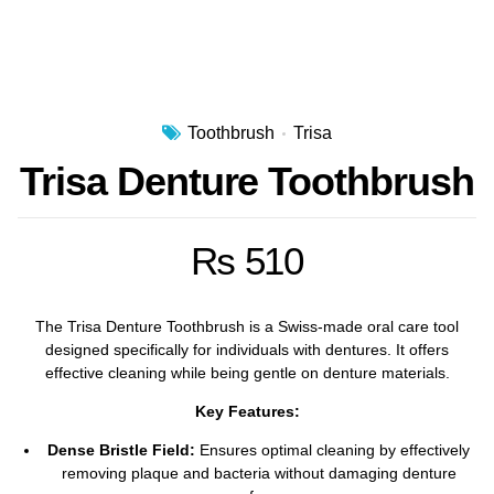
Toothbrush
Trisa
Trisa Denture Toothbrush
₨
510
The Trisa Denture Toothbrush is a Swiss-made oral care tool
designed specifically for individuals with dentures.
It offers
effective cleaning while being gentle on denture materials.
Key Features:
Dense Bristle Field:
Ensures optimal cleaning by effectively
removing plaque and bacteria without damaging denture