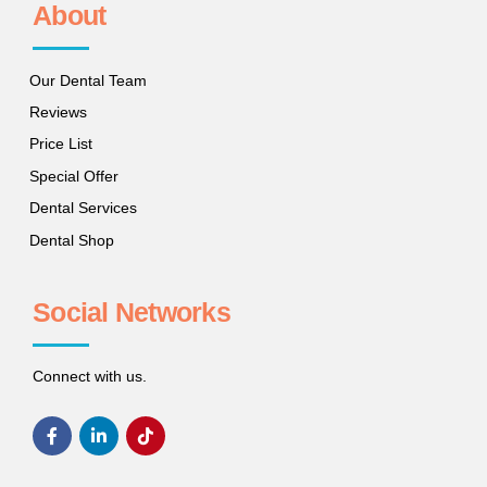
About
Our Dental Team
Reviews
Price List
Special Offer
Dental Services
Dental Shop
Social Networks
Connect with us.