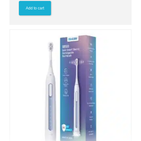
Add to cart