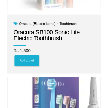
Oracura (Electric Items)
Toothbrush
Oracura SB100 Sonic Lite
Electric Toothbrush
₨
1,500
Add to cart