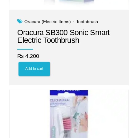
Oracura (Electric Items)
Toothbrush
Oracura SB300 Sonic Smart
Electric Toothbrush
₨
4,200
Add to cart