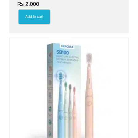
₨
2,000
Add to cart