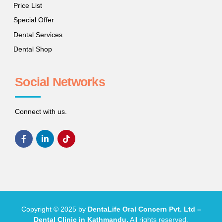
Price List
Special Offer
Dental Services
Dental Shop
Social Networks
Connect with us.
Copyright © 2025 by
DentaLife Oral Concern Pvt. Ltd –
Dental Clinic in Kathmandu.
All rights reserved.