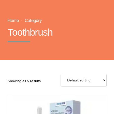
Home
Category
Toothbrush
Showing all 5 results