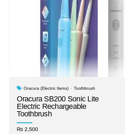
Oracura (Electric Items)
Toothbrush
Oracura SB200 Sonic Lite
Electric Rechargeable
Toothbrush
₨
2,500