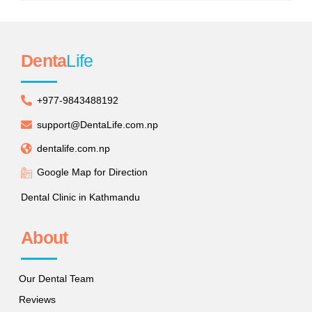
Denta
Life
+977-9843488192
support@DentaLife.com.np
dentalife.com.np
Google Map for Direction
Dental Clinic in Kathmandu
About
Our Dental Team
Reviews