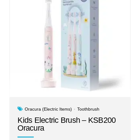
Oracura (Electric Items)
Toothbrush
Kids Electric Brush – KSB200
Oracura