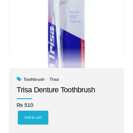
Toothbrush
Trisa
Trisa Denture Toothbrush
₨
510
Add to cart