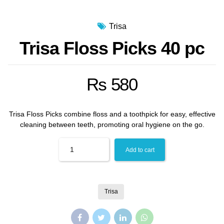
Trisa
Trisa Floss Picks 40 pc
₨
580
Trisa Floss Picks combine floss and a toothpick for easy, effective
cleaning between teeth, promoting oral hygiene on the go.
Quantity
Add to cart
Trisa