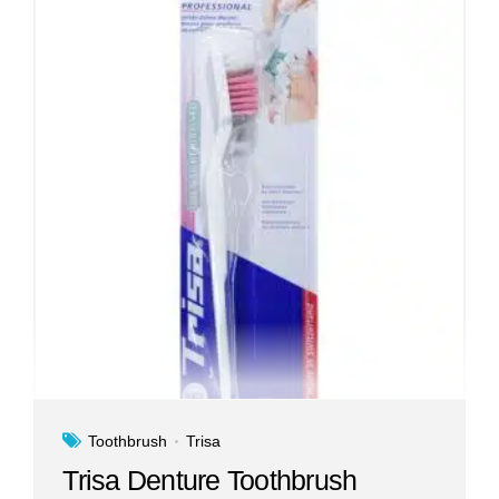
Toothbrush
Trisa
Trisa Denture Toothbrush