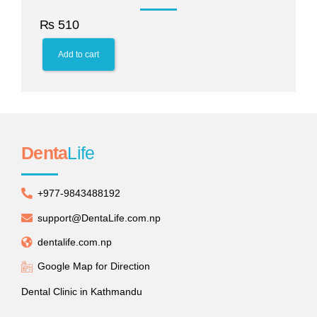
₨
510
Add to cart
Denta
Life
+977-9843488192
support@DentaLife.com.np
dentalife.com.np
Google Map for Direction
Dental Clinic in Kathmandu