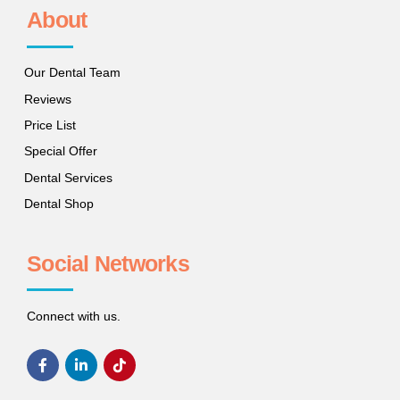
About
Our Dental Team
Reviews
Price List
Special Offer
Dental Services
Dental Shop
Social Networks
Connect with us.