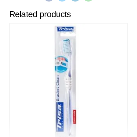
Related products