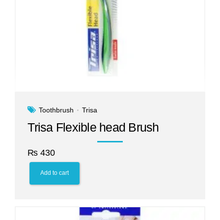
Toothbrush
Trisa
Trisa Flexible head Brush
₨
430
Add to cart