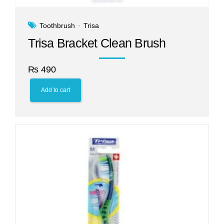
Toothbrush
Trisa
Trisa Bracket Clean Brush
₨
490
Add to cart